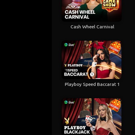
Cash Wheel Carnival
Playboy Speed Baccarat 1