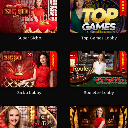
Super Sicbo
Top Games Lobby
Sicbo Lobby
Roulette Lobby