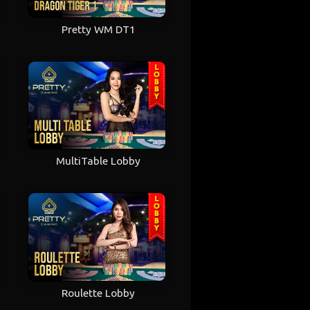
Pretty WM DT1
MultiTable Lobby
Roulette Lobby