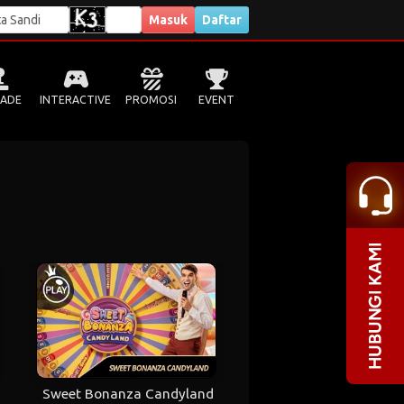
inal tidak bulat akan mempercepat proses Deposit.
Selamat Datang Di
Masuk
Daftar
ADE
INTERACTIVE
PROMOSI
EVENT
Sweet Bonanza Candyland