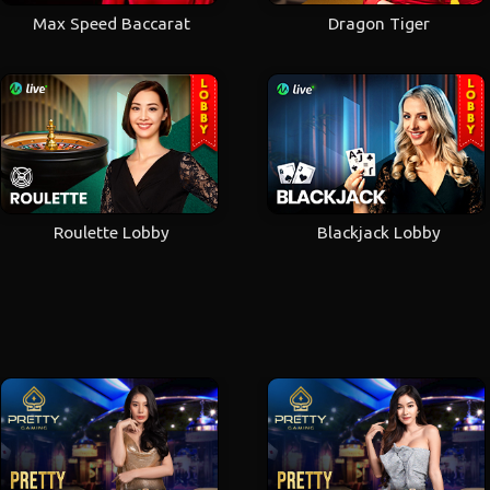
Max Speed Baccarat
Dragon Tiger
Roulette Lobby
Blackjack Lobby