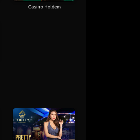
Casino Holdem