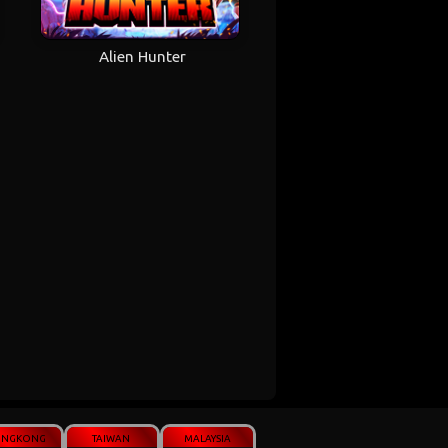
Alien Hunter
ONGKONG
TAIWAN
MALAYSIA