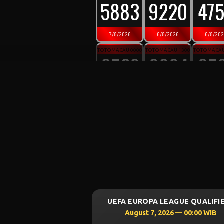
5883
9220
47
7/8/2026
6/8/2026
6/8/20
TOTOMACAU 0000
TOTOMACAU 1300
TOTOMACAU
6529
9894
05
7/8/2026
6/8/2026
6/8/20
E-FOOTBALL F24 INTERNATIO
FRIENDLY
August 7, 2026 — 02:45 WIB