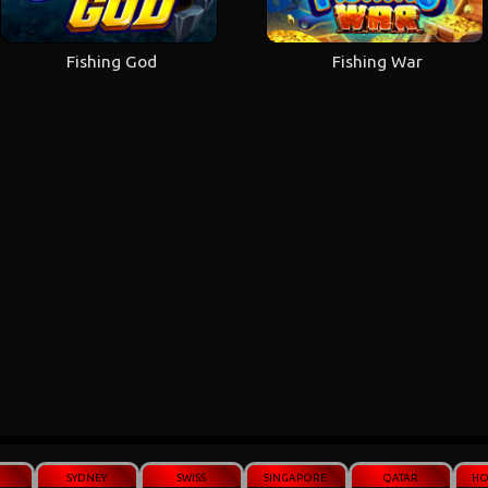
Fishing God
Fishing War
O
SYDNEY
SWISS
SINGAPORE
QATAR
H