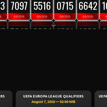
53
7097
5516
0715
6642
1
26
6/8/2026
6/8/2026
5/8/2026
6/8/2026
6
 1600
TOTOMACAU 1900
TOTOMACAU 2200
TOTOMACAU 2300
CAROLINA DAY
O
97
5843
3064
1391
1200
9
26
6/8/2026
6/8/2026
6/8/2026
7/8/2026
6
OREGON 4
1593
6/8/2026
NAL
E-FOOTBALL F24 ELITE CLUB FRIENDLY
E-
August 7, 2026 — 03:00 WIB