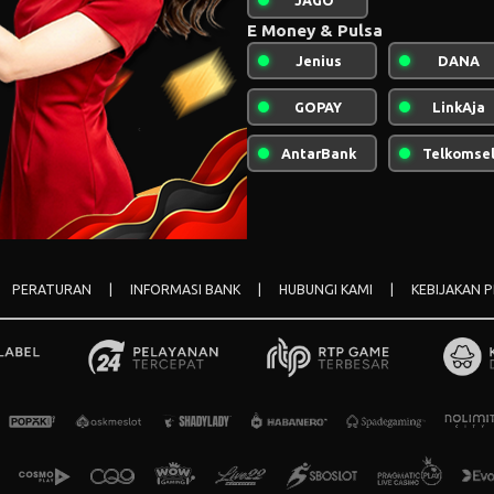
JAGO
E Money & Pulsa
Jenius
DANA
GOPAY
LinkAja
AntarBank
Telkomse
PERATURAN
|
INFORMASI BANK
|
HUBUNGI KAMI
|
KEBIJAKAN P