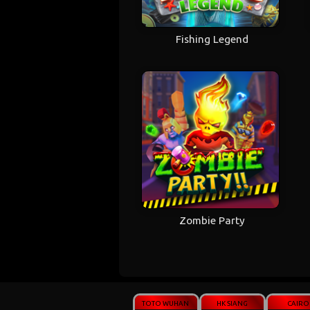
Fishing Legend
Zombie Party
TOTO WUHAN
HK SIANG
CAIR