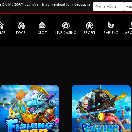
 , GOPAY , LinkAja . Harap membuat form deposit setelah mengirimkan dana. Pengir
ME
TOGEL
SLOT
LIVE CASINO
SPORT
SABUNG
ARC