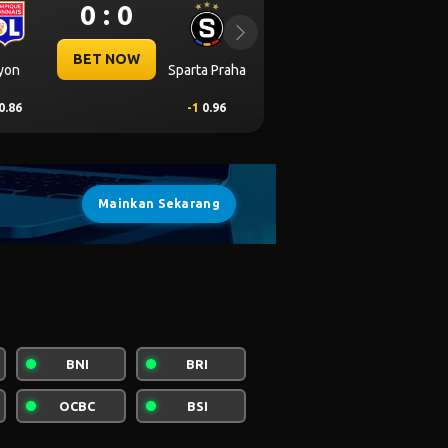
0 : 0
Next
BET NOW
ngland
e-Finland
5
0.70
-1.75
-0.94
Mainkan Sekarang
BNI
BRI
OCBC
BSI