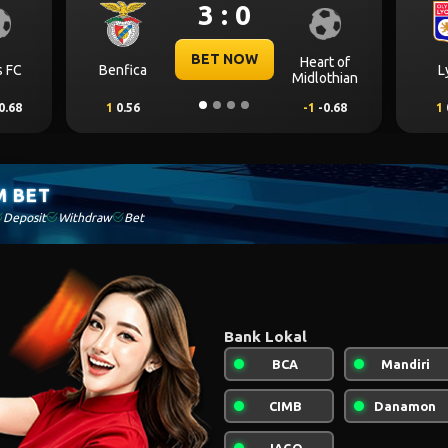
0 : 1
BET NOW
e-Everton
e-Arsenal
les
e-E
-0.5
-0.83
0.5
0.59
0.56
1.7
M BET
Deposit
Withdraw
Bet
Bank Lokal
BCA
Mandiri
CIMB
Danamon