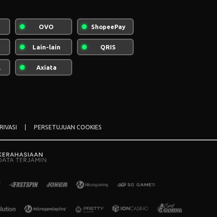
OVO
ShopeePay
Lain-lain
QRIS
l
Axiata
RIVASI
|
PERSETUJUAN COOKIES