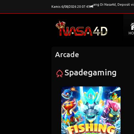
Selamat Datang Di Nasa4d, Deposit via DANA
Kamis 6/08/2026 20:07:46
HO
Arcade
Spadegaming