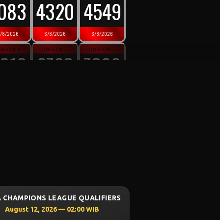
083
4320
4549
/8/2026
6/8/2026
6/8/2026
REGON 1
OREGON 2
OREGON 3
016
9723
7388
/8/2026
6/8/2026
6/8/2026
FOOTBALL F24 INTERNATIONAL
FRIENDLY
August 7, 2026 — 04:00 WIB