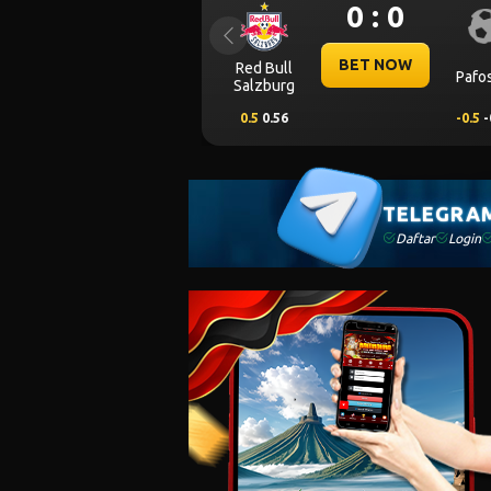
1 : 3
Previous
BET NOW
e-Italy
e-Wa
0.00
0.32
0.00
-
TELEGRA
Daftar
Login