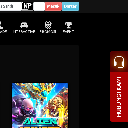
iman nominal tidak bulat akan mempercepat proses Deposit.
Selamat D
Masuk
Daftar
ADE
INTERACTIVE
PROMOSI
EVENT