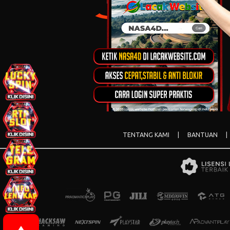
TENTANG KAMI
|
BANTUAN
|