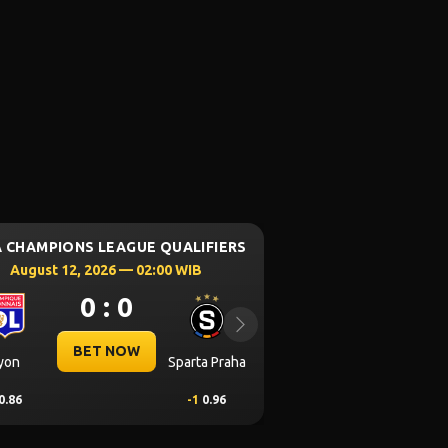
/8/2026
8/8/2026
8/8/2026
al
Super E-Sabong
A CHAMPIONS LEAGUE QUALIFIERS
August 11, 2026 — 22:59 WIB
0 : 0
Next
BET NOW
Union Saint-
 Glimt
Gilloise
5
0.82
-0.75
1.00
us
Mines Gold