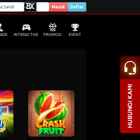
an nominal tidak bulat akan mempercepat proses Deposit.
Selamat Dat
Masuk
Daftar
ADE
INTERACTIVE
PROMOSI
EVENT