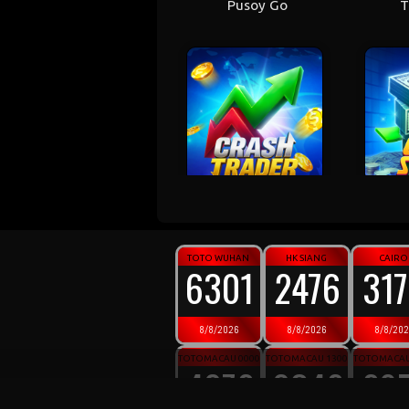
Pusoy Go
T
Crash Trader
C
TOTO WUHAN
HK SIANG
CAIR
6301
2476
31
8/8/2026
8/8/2026
8/8/20
TOTOMACAU 0000
TOTOMACAU 1300
TOTOMACAU
4072
0342
29
Plinko of Mine
M