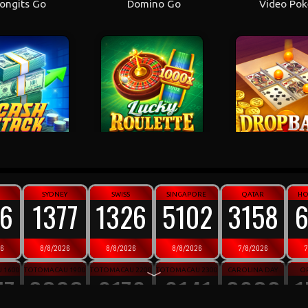
ongits Go
Domino Go
Video Pok
ash Stack
Lucky Roulette
Drop Bal
O
SYDNEY
SWISS
SINGAPORE
QATAR
H
76
1377
1326
5102
3158
6
26
8/8/2026
8/8/2026
8/8/2026
7/8/2026
7
 1600
TOTOMACAU 1900
TOTOMACAU 2200
TOTOMACAU 2300
CAROLINA DAY
O
57
6303
9178
9141
6936
1
ines Grand
Big Small Casino
Crash Pu