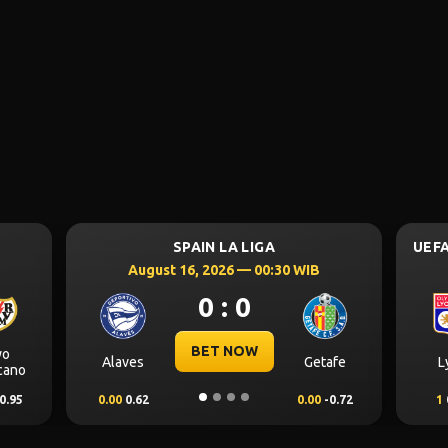
Royale
26
7/8/2026
7/8/2026
7/8/2026
8/8/2026
8
OREGON 4
3787
8/8/2026
h Touchdown
Penalty Kick
Crash Go
IERS
UEFA CHAMPIONS LEAGUE QUALIFIERS
UEF
August 12, 2026 — 01:15 WIB
0 : 0
BET NOW
Slovan
bahce
Mjallby
Bodo
Bratislava
.87
0.5
0.83
-0.5
0.99
0.7
 Super Chance
Keno Bonus Number
Crash Bon