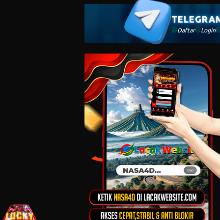
TELEGRA
Daftar
Login
Plinko
Tower