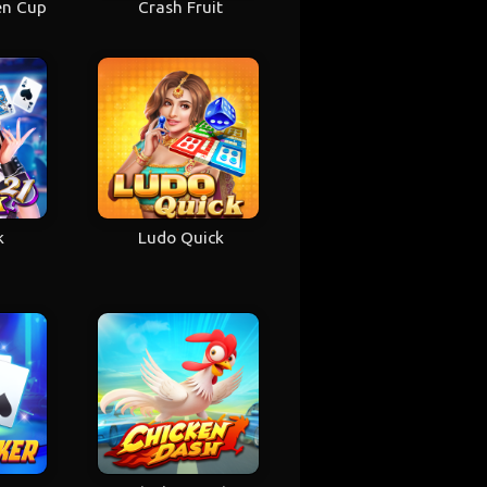
en Cup
Crash Fruit
k
Ludo Quick