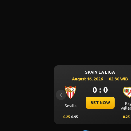
8/8/2026
8/8/2026
8/8/20
Crash Cricket
Cras
UEFA CHAMPIONS LEAGUE QUALIF
August 12, 2026 — 01:30 WIB
0 : 0
Previous
BET NOW
SK Sturm
Fener
Graz
-0.5
0.95
0.5
0
Keno Extra Bet
Keno