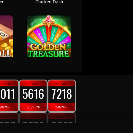
er
Chicken Dash
l
Golden Treasure
ONGKONG
TAIWAN
MALAYSIA
011
5616
7218
/8/2026
7/8/2026
7/8/2026
REGON 1
OREGON 2
OREGON 3
535
6079
3397
ck
Color Game Extreme