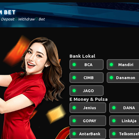
M BET
Deposit
Withdraw
Bet
Bank Lokal
Keno
Wheel
Limbo
BCA
Mandiri
CIMB
Danamon
JAGO
E Money & Pulsa
Jenius
DANA
GOPAY
LinkAja
Mines
Go Rush
Color Predic
AntarBank
Telkomse