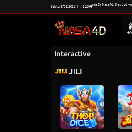
Selamat Datang Di Nasa4d, Deposit via DANA ,
Sabtu 8/08/2026 11:45:26
HO
Interactive
JILI