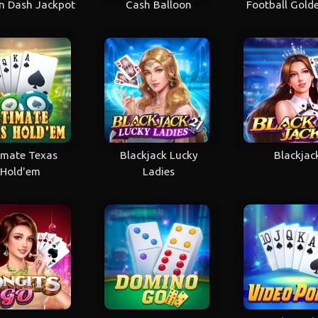
n Dash Jackpot
Cash Balloon
Football Gold
imate Texas
Blackjack Lucky
Blackjac
Hold'em
Ladies