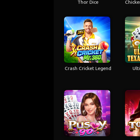
Thor Dice
Chicke
Crash Cricket Legend
Ult