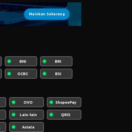
Mainkan Sekarang
HILO
BNI
BRI
OCBC
BSI
OVO
ShopeePay
Lain-lain
QRIS
tion
Pappu
l
Axiata