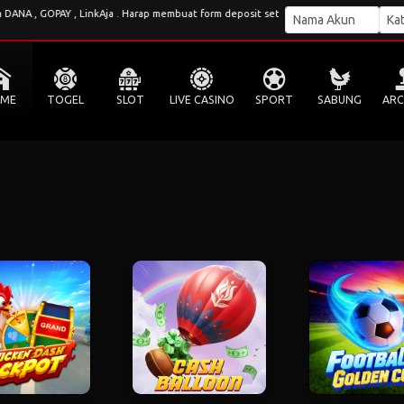
 GOPAY , LinkAja . Harap membuat form deposit setelah mengirimkan dana. Pengirim
ME
TOGEL
SLOT
LIVE CASINO
SPORT
SABUNG
ARC