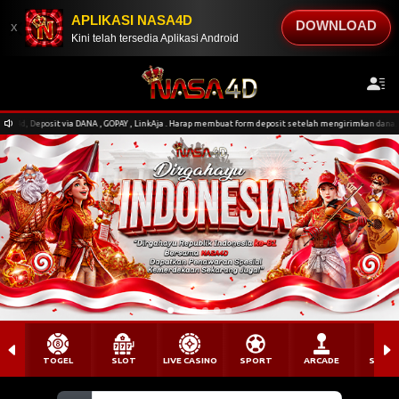
APLIKASI NASA4D
DOWNLOAD
x
Kini telah tersedia Aplikasi Android
d, Deposit via DANA , GOPAY , LinkAja . Harap membuat form deposit setelah mengirimkan dana. Peng
TOGEL
SLOT
LIVE CASINO
SPORT
ARCADE
SABU