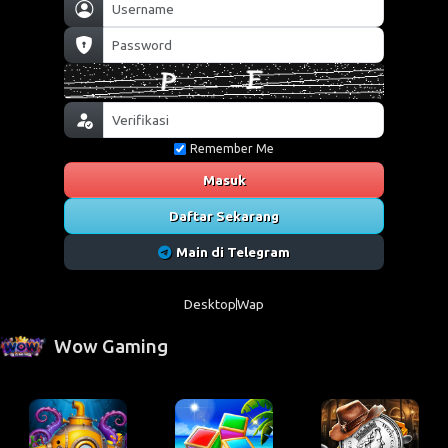
Remember Me
Masuk
Daftar Sekarang
Main di Telegram
Desktop
Wap
Wow Gaming