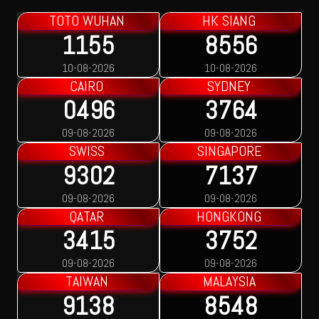
TOTO WUHAN
HK SIANG
1155
8556
10-08-2026
10-08-2026
CAIRO
SYDNEY
0496
3764
09-08-2026
09-08-2026
SWISS
SINGAPORE
9302
7137
09-08-2026
09-08-2026
QATAR
HONGKONG
3415
3752
09-08-2026
09-08-2026
TAIWAN
MALAYSIA
9138
8548