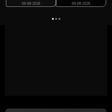
09-08-2026
09-08-2026