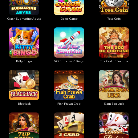
Crash Submarine Abyss
Color Game
Toss Coin
Kitty Bingo
GO for Launch! Bingo
The God of Fortune
Blackjack
Fish Prawn Crab
Siam Ban Luck