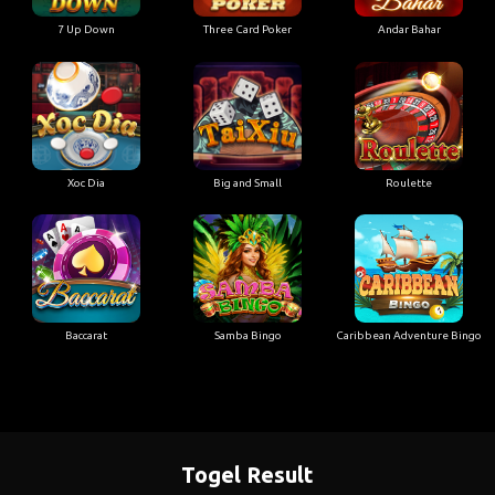
7 Up Down
Three Card Poker
Andar Bahar
Xoc Dia
Big and Small
Roulette
Baccarat
Samba Bingo
Caribbean Adventure Bingo
Togel Result