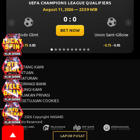
ALIFIERS
UEFA EUROPA LEAGUE QUALIFIER
WIB
August 11, 2026 — 22:59 WIB
0 : 0
Previous
Next
BET NOW
Union Saint-Gilloise
FC Iberia 1999
-0.75
-0.95
0.75
0.88
TENTANG KAMI
BANTUAN
PERATURAN
INFORMASI BANK
HUBUNGI KAMI
KEBIJAKAN PRIVASI
PERSETUJUAN COOKIES
© 2015 - 2026 Copyright NASA4D.
All Rights Reserved.
LAPOR PUSAT