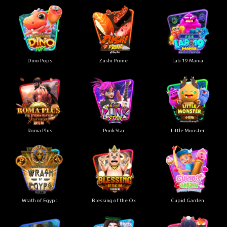
Dino Pops
Zushi Prime
Lab 19 Mania
Roma Plus
Punk Star
Little Monster
Wrath of Egypt
Blessing of the Ox
Cupid Garden