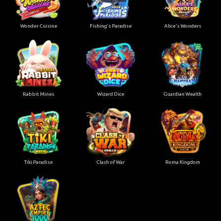
Wonder Cuisine
Fishing's Paradise
Alice's Wonders
Rabbit Mines
Wizard Dice
Guardian Wealth
Tiki Paradise
Clash of War
Roma Kingdom