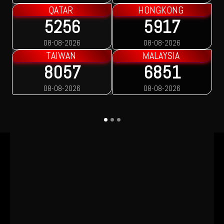
NG
CAROLINA DAY
OREGON 1
7
6533
4766
6
09-08-2026
09-08-2026
A
OREGON 2
OREGON 3
1
9936
1730
6
09-08-2026
09-08-2026