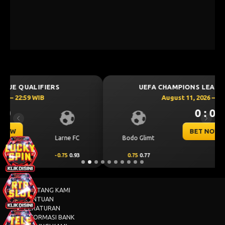
UEFA CHAMPIONS LEAGUE QUALIFIERS
August 11, 2026 — 22:59 WIB
0 : 0
Previous
Next
BET NOW
Bodo Glimt
Union Saint-Gilloise
0.75
0.77
-0.75
-0.95
TENTANG KAMI
BANTUAN
PERATURAN
INFORMASI BANK