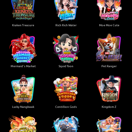
Kraken Treasure
Rich Rich Water
Moe Moe Cute
Mermaid's Market
Squid Toon
Pet Ranger
Lucky Nangkwak
Centillion Gods
Kingdom Z