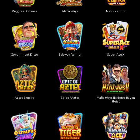
Veggies Bonanza
Mafia Ways
Neko Reborn
Government Disco
Subway Runner
Super Ace X
Aztec Empire
Epic of Aztec
Mafia Ways II: Metro Haven
Heist