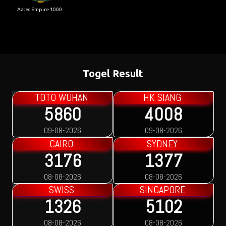
Aztec Empire 1000
Togel Result
G
TOTOMACAU 0000
TOTOMACAU 1300
8
5131
0342
6
09-08-2026
08-08-2026
TOTOMACAU 1600
TOTOMACAU 1900
7
2957
9031
6
08-08-2026
08-08-2026
RE
TOTOMACAU 2200
TOTOMACAU 2300
2
6525
1109
6
08-08-2026
08-08-2026