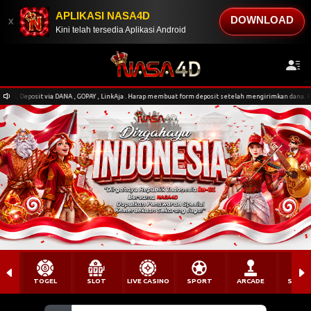
APLIKASI NASA4D
DOWNLOAD
x
Kini telah tersedia Aplikasi Android
osit via DANA , GOPAY , LinkAja . Harap membuat form deposit setelah mengirimkan dana. Pengirima
TOGEL
SLOT
LIVE CASINO
SPORT
ARCADE
SABU