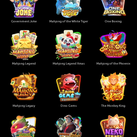
Government Joke
Mahjong of the White Tiger
One Boxing
Mahjong Legend
Mahjong Legend Xmas
Mahjong of the Phoenix
Mahjong Legacy
Dino Gems
The Monkey King