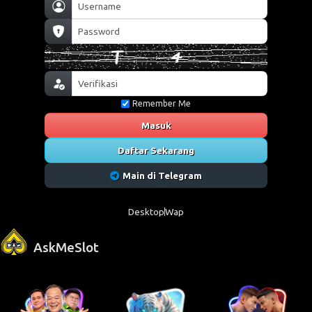
Remember Me
Masuk
Daftar Sekarang
Main di Telegram
Desktop
Wap
AskMeSlot