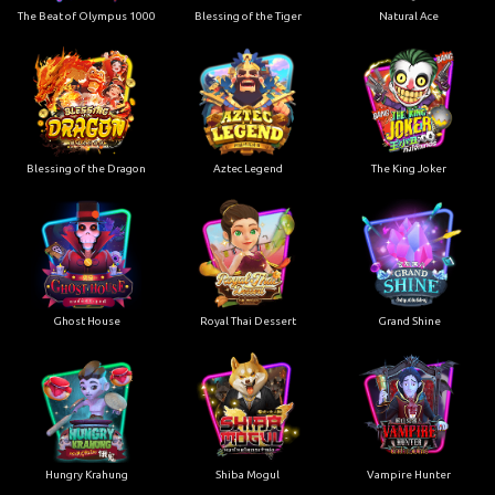
The Beat of Olympus 1000
Blessing of the Tiger
Natural Ace
Blessing of the Dragon
Aztec Legend
The King Joker
Ghost House
Royal Thai Dessert
Grand Shine
Hungry Krahung
Shiba Mogul
Vampire Hunter