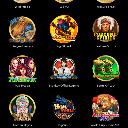
Wild Fudge
Lucky 3
Treasure of Seti
Dragon Hunters
Pig Of Luck
Fortune Spirits
Pub Tycoon
Monkey Office Legend
Boots Of Luck
Golden Mayan
Big Wolf
World Cup Russia2018