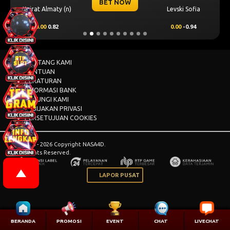
BET NOW
Kairat Almaty (n)
Levski Sofia
0.00
0.82
0.00
-0.94
TENTANG KAMI
BANTUAN
PERATURAN
INFORMASI BANK
HUBUNGI KAMI
KEBIJAKAN PRIVASI
PERSETUJUAN COOKIES
© 2015 - 2026 Copyright NASA4D.
All Rights Reserved.
LAPOR PUSAT
BERANDA
PROMOSI
EVENT
CHAT
LIVECHAT