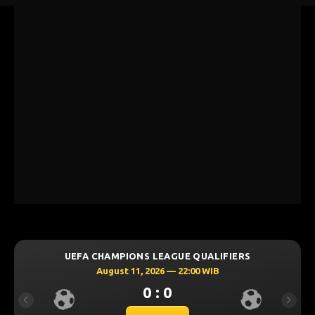
UEFA CHAMPIONS LEAGUE QUALIFIERS
August 11, 2026 — 22:00 WIB
0 : 0
Previous
Next