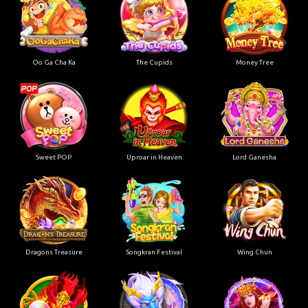
Oo Ga Cha Ka
The Cupids
Money Tree
Sweet POP
Uproar in Heaven
Lord Ganesha
Dragons Treasure
Songkran Festival
Wing Chun