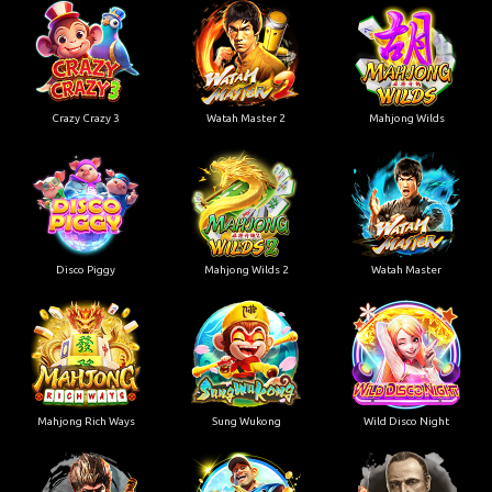
Crazy Crazy 3
Watah Master 2
Mahjong Wilds
Disco Piggy
Mahjong Wilds 2
Watah Master
Mahjong Rich Ways
Sung Wukong
Wild Disco Night