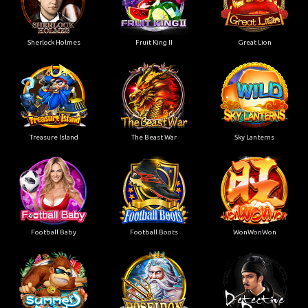
Sherlock Holmes
Fruit King II
Great Lion
Treasure Island
The Beast War
Sky Lanterns
Football Baby
Football Boots
WonWonWon