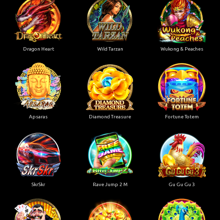
Dragon Heart
Wild Tarzan
Wukong & Peaches
Apsaras
Diamond Treasure
Fortune Totem
SkrSkr
Rave Jump 2 M
Gu Gu Gu 3