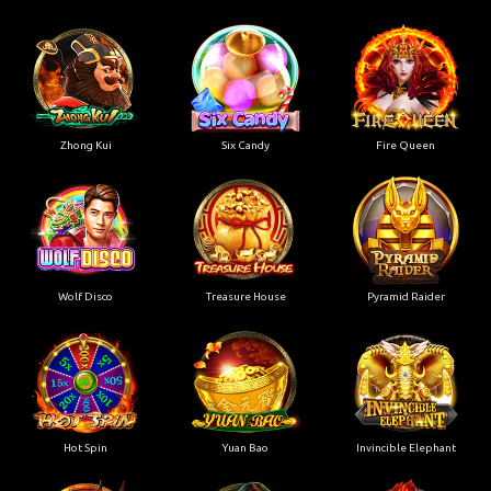
Zhong Kui
Six Candy
Fire Queen
Wolf Disco
Treasure House
Pyramid Raider
Hot Spin
Yuan Bao
Invincible Elephant