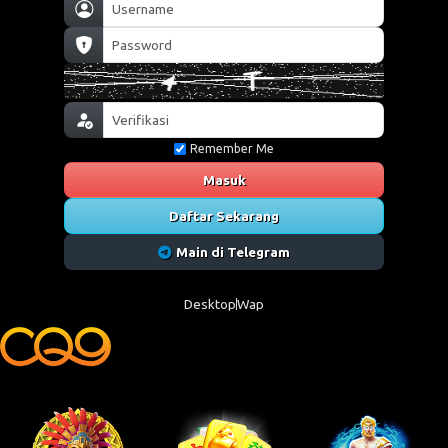
Remember Me
Masuk
Daftar Sekarang
Main di Telegram
Desktop
Wap