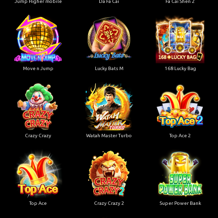
Jump Higher mobile
Da Fa Cai
Fa Cai Shen 2
Move n Jump
Lucky Bats M
168 Lucky Bag
Crazy Crazy
Watah Master Turbo
Top Ace 2
Top Ace
Crazy Crazy 2
Super Power Bank