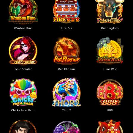
Wanbao Dino
Fire 777
RunningToro
Gold Stealer
Red Phoenix
Zuma Wild
Chicky Parm Parm
Thor 2
888