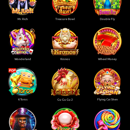
Mr. Rich
Treasure Bowl
Double Fly
Wonderland
Kronos
Wheel Money
6 Toros
Flying Cai Shen
Gu Gu Gu 2