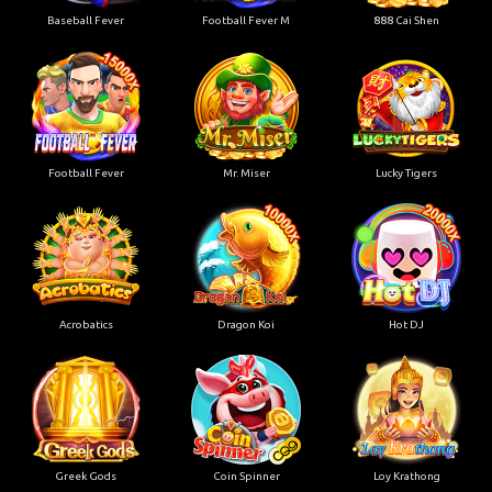
Baseball Fever
Football Fever M
888 Cai Shen
Football Fever
Mr. Miser
Lucky Tigers
Acrobatics
Dragon Koi
Hot DJ
Greek Gods
Coin Spinner
Loy Krathong