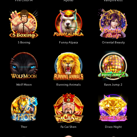
Fire Chibi M
Apollo
Vampire Kiss
5 Boxing
Funny Alpaca
Oriental Beauty
Wolf Moon
Running Animals
Rave Jump 2
Thor
Fa Cai Shen
Disco Night