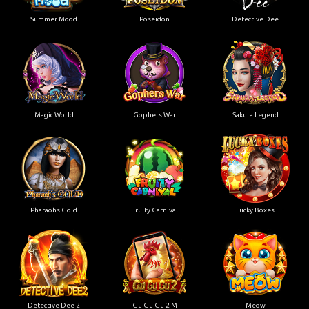
Summer Mood
Poseidon
Detective Dee
Magic World
Gophers War
Sakura Legend
Pharaohs Gold
Fruity Carnival
Lucky Boxes
Detective Dee 2
Gu Gu Gu 2 M
Meow