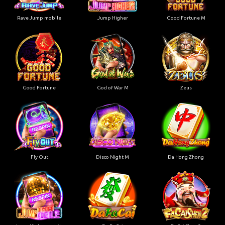
Rave Jump mobile
Jump Higher
Good Fortune M
Good Fortune
God of War M
Zeus
Fly Out
Disco Night M
Da Hong Zhong