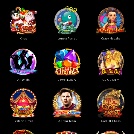
Xmas
Lonely Planet
Crazy Nuozha
All Wilds
Jewel Luxury
Gu Gu Gu M
Ecstatic Circus
All Star Team
God Of Chess