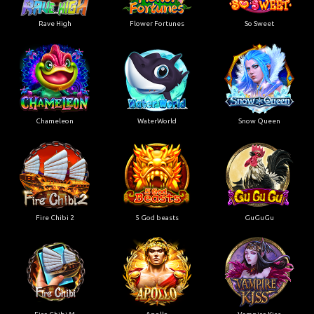
Rave High
Flower Fortunes
So Sweet
Chameleon
WaterWorld
Snow Queen
Fire Chibi 2
5 God beasts
GuGuGu