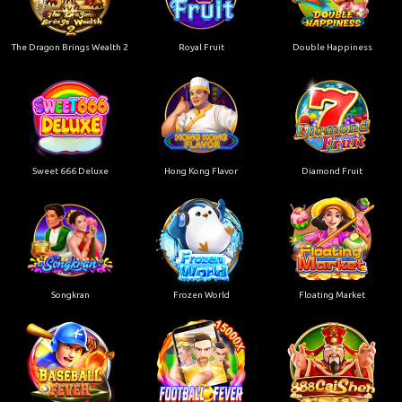
The Dragon Brings Wealth 2
Royal Fruit
Double Happiness
Sweet 666 Deluxe
Hong Kong Flavor
Diamond Fruit
Songkran
Frozen World
Floating Market