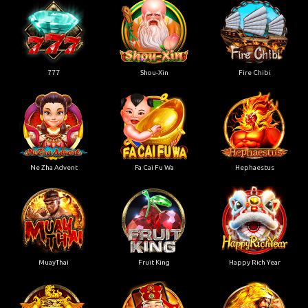
777
Shou-Xin
Fire Chibi
Ne Zha Advent
Fa Cai Fu Wa
Hephaestus
MuayThai
Fruit King
Happy Rich Year