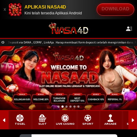
APLIKASI NASA4D
DOWNLOAD
x
Kini telah tersedia Aplikasi Android
GOPAY , LinkAja . Harap membuat form deposit setelah mengirimkan dana. Pengiriman nominal tidak 
TOGEL
SLOT
LIVE CASINO
SPORT
ARCADE
SABU