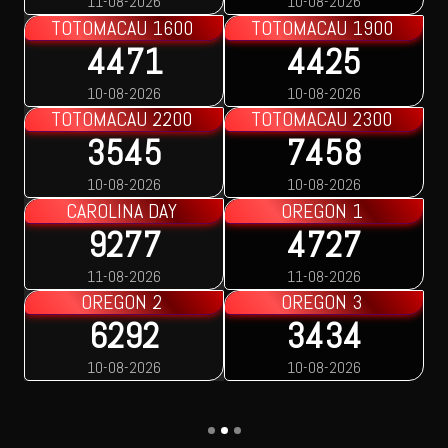
11-08-2026
10-08-2026
TOTOMACAU 1600
TOTOMACAU 1900
4471
4425
10-08-2026
10-08-2026
TOTOMACAU 2200
TOTOMACAU 2300
3545
7458
10-08-2026
10-08-2026
CAROLINA DAY
OREGON 1
9277
4727
11-08-2026
11-08-2026
OREGON 2
OREGON 3
6292
3434
10-08-2026
10-08-2026