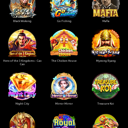
Black Wukong
Go Fishing
Mafia
Hero of the 3 Kingdoms - Cao
The Chicken House
Myeong Ryang
Cao
Night City
Mirror Mirror
Treasure Koi