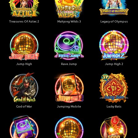
Treasures Of Aztec 2
Mahjong Wilds 3
Legacy of Olympus
Jump High
Rave Jump
Jump High 2
God of War
Jumping Mobile
Lucky Bats