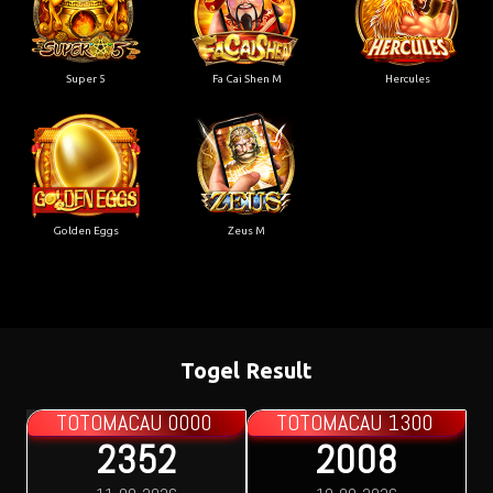
Super 5
Fa Cai Shen M
Hercules
Golden Eggs
Zeus M
Togel Result
TOTOMACAU 0000
TOTOMACAU 1300
2352
2008