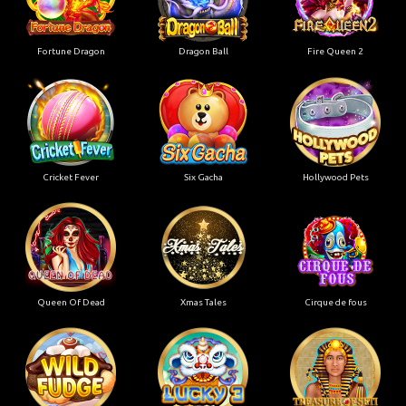
Fortune Dragon
Dragon Ball
Fire Queen 2
Cricket Fever
Six Gacha
Hollywood Pets
Queen Of Dead
Xmas Tales
Cirque de fous