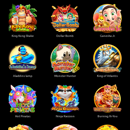
King Kong Shake
Dollar Bomb
Ganesha Jr.
Aladdins lamp
Monster Hunter
King of Atlantis
Hot Pinatas
Ninja Raccoon
Burning Xi-You