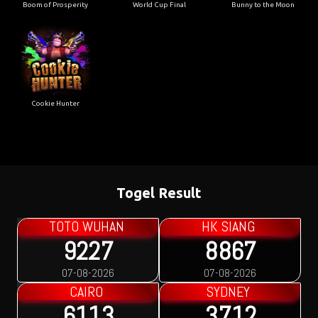
Boom of Prosperity
World Cup Final
Bunny to the Moon
Cookie Hunter
Togel Result
TOTOMACAU 0000
TOTOMACAU 1300
6529
6300
07-08-2026
07-08-2026
TOTOMACAU 1600
TOTOMACAU 1900
7875
5843