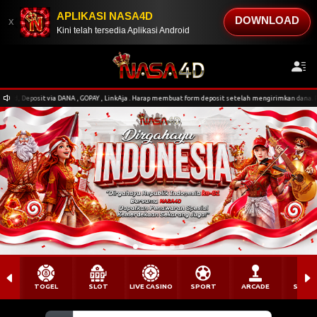
APLIKASI NASA4D
DOWNLOAD
x
Kini telah tersedia Aplikasi Android
it via DANA , GOPAY , LinkAja . Harap membuat form deposit setelah mengirimkan dana. Pengiriman 
TOGEL
SLOT
LIVE CASINO
SPORT
ARCADE
SABU