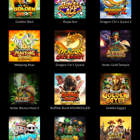
Golden Shot
Royal Ace
Dragon Chi's Quest 2
Mahjong Roar
Dragon Chi’s Quest
Aztec Gold Temple
Aztec: Bonus Hunt 2
Buffalo Rush HIGHROLLER
Golden Egypt