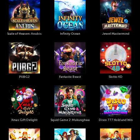
Scale of Heaven: Anubis
Infinity Ocean
Jewel Mastermind
PUBG2
Fantastic Beast
Slotto 4D
Xmas Gift Delight
Squid Game 2: Mukunghwa
Disco 777 Hold and Win