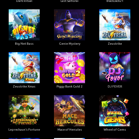
Dark Ritual
Last Samurai
BlackJack21
Big Net Bass
Genie Mystery
Zeustrike
Zeustrike Xmas
Piggy Bank Gold 2
DJ FEVER
Leprechaun’s Fortune
Mace of Hercules
Wheel of Gems