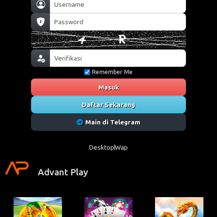
Remember Me
Masuk
Daftar Sekarang
Main di Telegram
Desktop
Wap
Advant Play