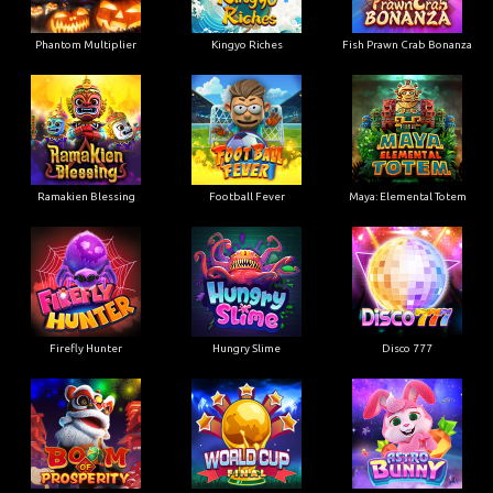
Phantom Multiplier
Kingyo Riches
Fish Prawn Crab Bonanza
Ramakien Blessing
Football Fever
Maya: Elemental Totem
Firefly Hunter
Hungry Slime
Disco 777