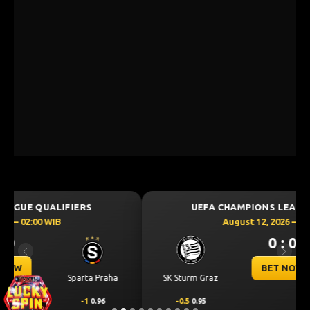
UEFA CHAMPIONS LEAGUE QUALIFIERS
August 12, 2026 — 01:30 WIB
0 : 0
Previous
Next
BET NOW
SK Sturm Graz
Fenerbahce
-0.5
0.95
0.5
0.87