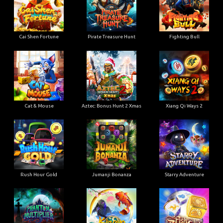
Cai Shen Fortune
Pirate Treasure Hunt
Fighting Bull
Cat & Mouse
Aztec: Bonus Hunt 2 Xmas
Xiang Qi Ways 2
Rush Hour Gold
Jumanji Bonanza
Starry Adventure