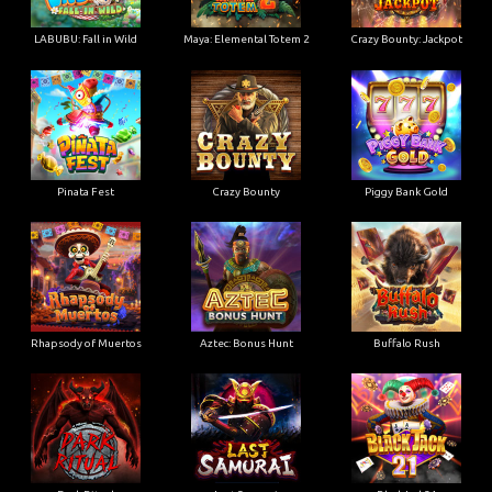
LABUBU: Fall in Wild
Maya: Elemental Totem 2
Crazy Bounty: Jackpot
Pinata Fest
Crazy Bounty
Piggy Bank Gold
Rhapsody of Muertos
Aztec: Bonus Hunt
Buffalo Rush