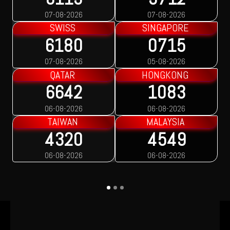
07-08-2026
06-08-2026
TOTOMACAU 2200
TOTOMACAU 2300
3064
1391
06-08-2026
06-08-2026
CAROLINA DAY
OREGON 1
1200
5398
07-08-2026
07-08-2026
OREGON 2
OREGON 3
2406
0198
07-08-2026
07-08-2026