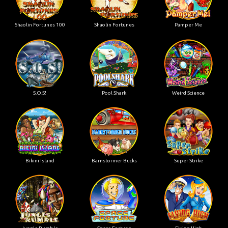
Shaolin Fortunes 100
Shaolin Fortunes
Pamper Me
S.O.S!
Pool Shark
Weird Science
Bikini Island
Barnstormer Bucks
Super Strike