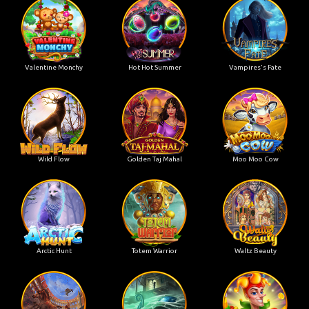
Valentine Monchy
Hot Hot Summer
Vampires's Fate
Wild Flow
Golden Taj Mahal
Moo Moo Cow
Arctic Hunt
Totem Warrior
Waltz Beauty