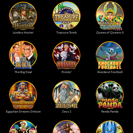
London Hunter
Treasure Tomb
Queen of Queens II
The Big Deal
Presto!
Knockout Football
Egyptian Dreams Deluxe
Zeus 2
Panda Panda