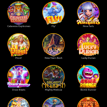
Calaveras Explosivas
Fly!
Nine Tails
Prost!
New Years Bash
Lucky Durian
Disco Beats
Mighty Medusa
Bomb Runner