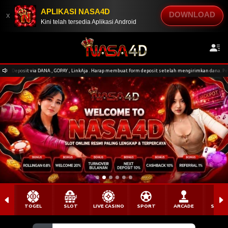
APLIKASI NASA4D
DOWNLOAD
x
Kini telah tersedia Aplikasi Android
GOPAY , LinkAja . Harap membuat form deposit setelah mengirimkan dana. Pengiriman nominal tidak 
TOGEL
SLOT
LIVE CASINO
SPORT
ARCADE
SABU