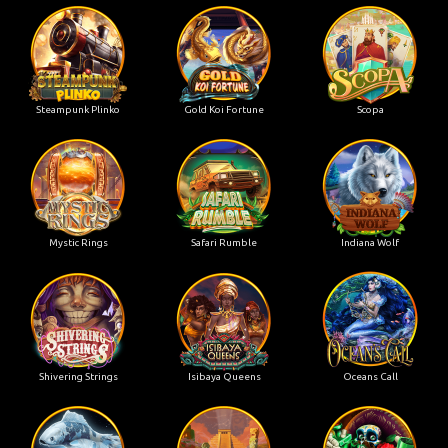
Steampunk Plinko
Gold Koi Fortune
Scopa
Mystic Rings
Safari Rumble
Indiana Wolf
Shivering Strings
Isibaya Queens
Oceans Call