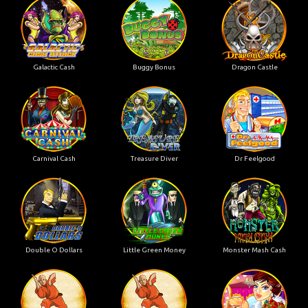
Galactic Cash
Buggy Bonus
Dragon Castle
Carnival Cash
Treasure Diver
Dr Feelgood
Double O Dollars
Little Green Money
Monster Mash Cash