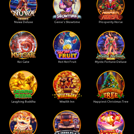
Nuwa Deluxe
Genie's Showtime
Prosperity Horse
Koi Gate
Hot Hot Fruit
Mystic Fortune Deluxe
Laughing Buddha
Wealth Inn
Happiest Christmas Tree