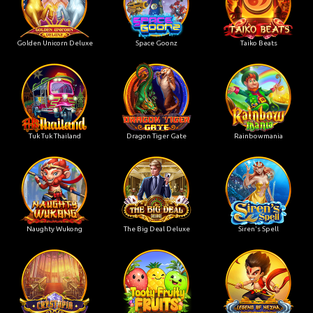
Golden Unicorn Deluxe
Space Goonz
Taiko Beats
Tuk Tuk Thailand
Dragon Tiger Gate
Rainbowmania
Naughty Wukong
The Big Deal Deluxe
Siren's Spell