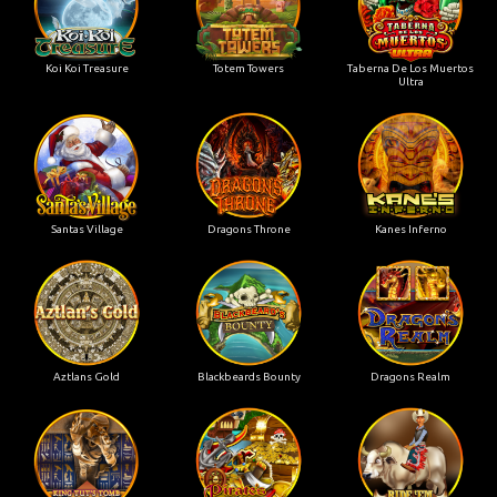
Koi Koi Treasure
Totem Towers
Taberna De Los Muertos
Ultra
Santas Village
Dragons Throne
Kanes Inferno
Aztlans Gold
Blackbeards Bounty
Dragons Realm