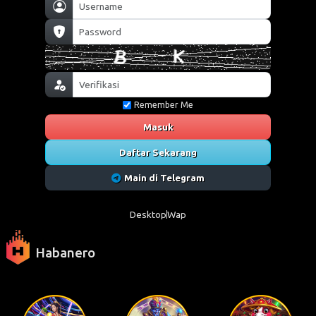
Remember Me
Masuk
Daftar Sekarang
Main di Telegram
Desktop
Wap
Habanero