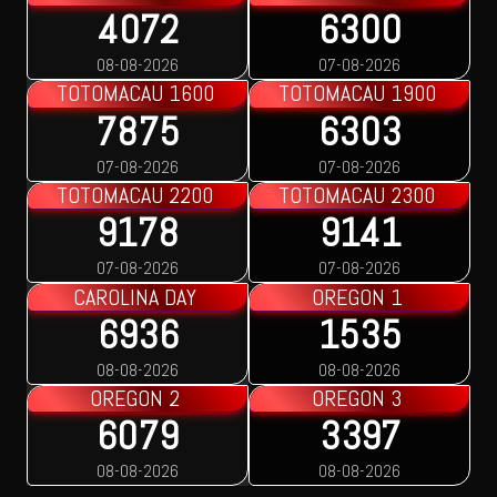
4072
6300
08-08-2026
07-08-2026
TOTOMACAU 1600
TOTOMACAU 1900
7875
6303
07-08-2026
07-08-2026
TOTOMACAU 2200
TOTOMACAU 2300
9178
9141
07-08-2026
07-08-2026
CAROLINA DAY
OREGON 1
6936
1535
08-08-2026
08-08-2026
OREGON 2
OREGON 3
6079
3397
08-08-2026
08-08-2026