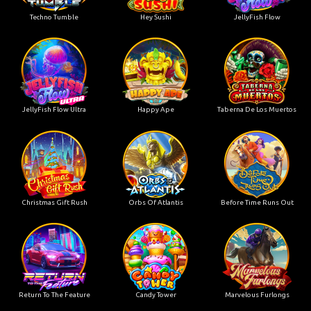
Techno Tumble
Hey Sushi
JellyFish Flow
JellyFish Flow Ultra
Happy Ape
Taberna De Los Muertos
Christmas Gift Rush
Orbs Of Atlantis
Before Time Runs Out
Return To The Feature
Candy Tower
Marvelous Furlongs