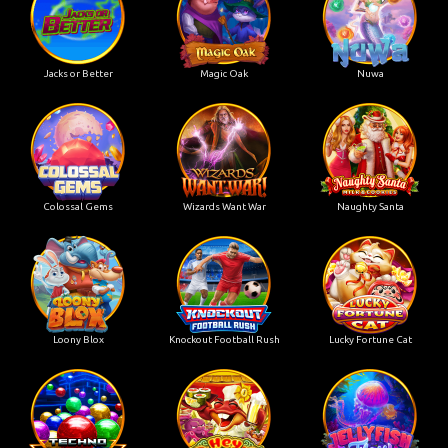
Jacks or Better
Magic Oak
Nuwa
Colossal Gems
Wizards Want War
Naughty Santa
Loony Blox
Knockout Football Rush
Lucky Fortune Cat