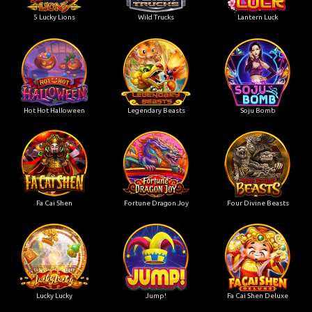
5 Lucky Lions
Wild Trucks
Lantern Luck
Hot Hot Halloween
Legendary Beasts
Soju Bomb
Fa Cai Shen
Fortune Dragon Joy
Four Divine Beasts
Lucky Lucky
Jump!
Fa Cai Shen Deluxe