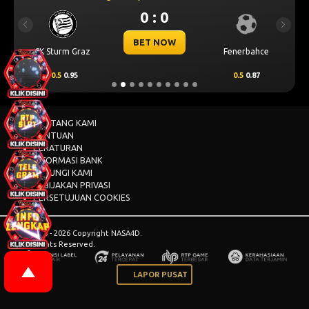
0 : 0
Previous
Next
BET NOW
SK Sturm Graz
Fenerbahce
-0.5
0.95
0.5
0.87
TENTANG KAMI
BANTUAN
PERATURAN
INFORMASI BANK
HUBUNGI KAMI
KEBIJAKAN PRIVASI
PERSETUJUAN COOKIES
© 2015 - 2026 Copyright NASA4D.
All Rights Reserved.
LAPOR PUSAT