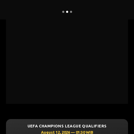
UEFA CHAMPIONS LEAGUE QUALIFIERS
August 12, 2026 — 01:30 WIB