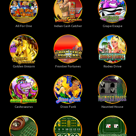
All For One
Indian Cash Catcher
Grape Escape
Golden Unicorn
Frontier Fortunes
Rodeo Drive
Cashosaurus
Disco Funk
Haunted House