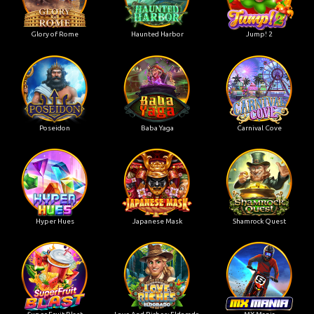
Glory of Rome
Haunted Harbor
Jump! 2
Poseidon
Baba Yaga
Carnival Cove
Hyper Hues
Japanese Mask
Shamrock Quest