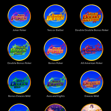
Joker Poker
Tens or Better
Double Double Bonus Poker
Double Bonus Poker
Bonus Poker
All American Poker
Bonus Deuces Wild
Aces and Eights
Deuces Wild