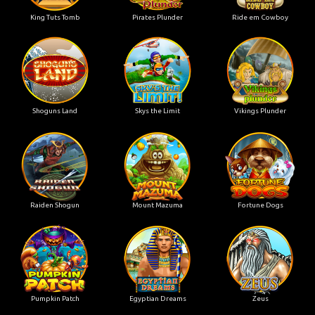
King Tuts Tomb
Pirates Plunder
Ride em Cowboy
Shoguns Land
Skys the Limit
Vikings Plunder
Raiden Shogun
Mount Mazuma
Fortune Dogs
Pumpkin Patch
Egyptian Dreams
Zeus