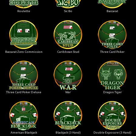
Roulette
Sic Bo
Baccarat
Baccarat Zero Commission
Caribbean Stud
Three Card Poker
Three Card Poker Deluxe
War
Dragon Tiger
American Blackjack
Blackjack (3 Hand)
Double Exposure (3 Hand)