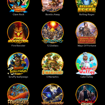
Glam Rock
Bombs Away
Rolling Roger
Fire Rooster
12 Zodiacs
Ways Of Fortune
Scruffy Scallywags
5 Mariachis
Cake Valley