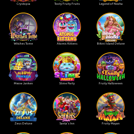
Crystopia
Tooty Fruity Fruits
Legend of Nezha
Witches Tome
Atomic Kittens
Bikini Island Deluxe
Meow Janken
Slime Party
Fruity Halloween
Zeus Deluxe
Santa's Inn
Fruity Mayan