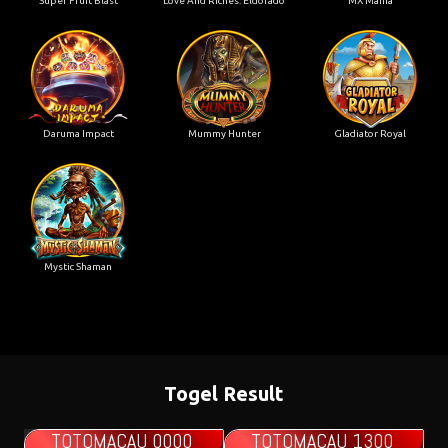
Super Fruit Blast
Love And Riches: Eldorado
MX Mania
Daruma Impact
Mummy Hunter
Gladiator Royal
Mystic Shaman
Togel Result
TOTOMACAU 0000
TOTOMACAU 1300