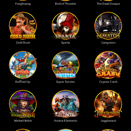
Fenghuang
Bird of Thunder
The Dead Escape
Gold Rush
Sparta
Gangsters
Ruffled Up
Super Twister
Coyote Crash
Wicked Witch
Arcane Elements
Jugglenaut