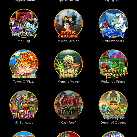
Jungle Rumble
Space Fortune
Flying High
Mr Bling
Mystic Fortune
Arctic Wonders
Tower Of Pizza
Mummy Money
Pucker Up Prince
Sir Blingalot
Cash Reef
Queen of Queens