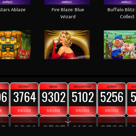
Stars Ablaze
Fire Blaze: Blue
Buffalo Blitz
Wizard
Collect
icons Chaos
Betty Bonkers
Big Bad Wolf: 
O
SYDNEY
SWISS
SINGAPORE
QATAR
H
Clusters
Steel
96
3764
9302
5102
5256
5
26
9/8/2026
9/8/2026
8/8/2026
8/8/2026
8
 1600
TOTOMACAU 1900
TOTOMACAU 2200
TOTOMACAU 2300
CAROLINA DAY
O
12
9031
6525
1109
6533
4