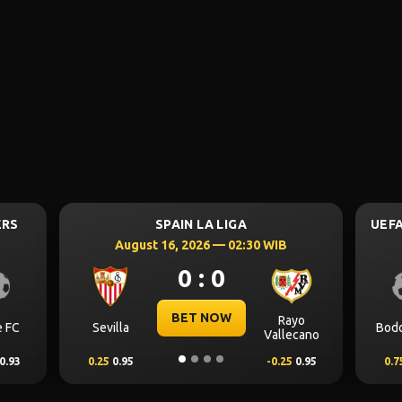
26
8/8/2026
8/8/2026
8/8/2026
9/8/2026
9
OREGON 4
3617
er's Bar Cash
Brooklyn Bootleggers
Eastern Eme
Collect
Megaway
9/8/2026
SPAIN LA LIGA
UEF
August 17, 2026 — 02:30 WIB
0 : 0
 Blaze: Golden
Fire Blaze: Green
Fire Blaze:
Macaque
Wizard
Wizard
BET NOW
Kaira
afe
Celta Vigo
Osasuna
0.67
0.25
0.76
-0.25
-0.86
0.0