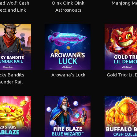
ad Wolf: Cash
Oink Oink Oink:
Mahjong M
lect and Link
Astrosnouts
icky Bandits
Arowana's Luck
Gold Trio: Lil
under Rail