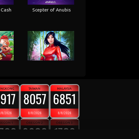
: Cash
Scepter of Anubis
Pigs of
Sakura Fortune Epic
ONGKONG
TAIWAN
MALAYSIA
Bloom
917
8057
6851
/8/2026
8/8/2026
8/8/2026
REGON 1
OREGON 2
OREGON 3
766
9936
1730