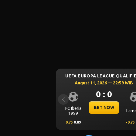
9/8/2026
9/8/2026
9/8/20
Book of Duat
Brawl
SPAIN LA LIGA
August 16, 2026 — 00:30 WIB
0 : 0
Diamond Rise
Fire
Previous
BET NOW
Alaves
Get
0.00
0.57
0.00
-