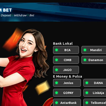
M BET
Deposit
Withdraw
Bet
 Roll: Lust for
Sahara Riches Cash
High Street 
Gold!
Collect
Bank Lokal
BCA
Mandiri
CIMB
Danamon
JAGO
E Money & Pulsa
Fish Adventure
Circuit Shock
Shields of L
Jenius
DANA
GOPAY
LinkAja
AntarBank
Telkomse