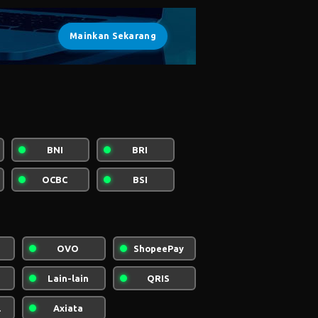
Mainkan Sekarang
Heist
Goood Heavens
BNI
BRI
OCBC
BSI
ambda
Temple of Paw
OVO
ShopeePay
Lain-lain
QRIS
l
Axiata