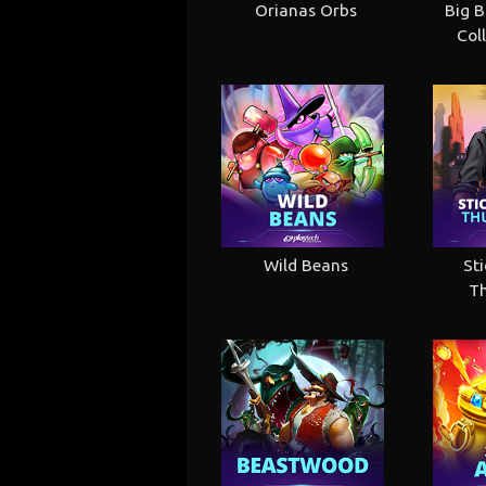
Orianas Orbs
Big B
Col
Wild Beans
St
Th