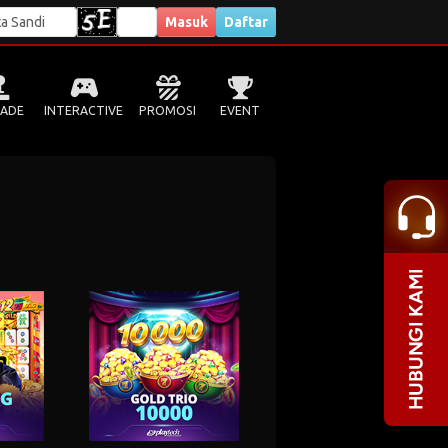
iman nominal tidak bulat akan mempercepat proses Deposit.
Selamat D
Masuk
Daftar
ADE
INTERACTIVE
PROMOSI
EVENT