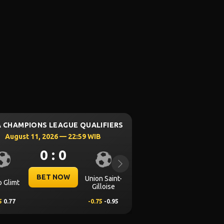
/8/2026
9/8/2026
9/8/2026
ralds
Wild Harlequin
s
A CHAMPIONS LEAGUE QUALIFIERS
August 11, 2026 — 22:00 WIB
0 : 0
 Red
Frog's Gift
Next
BET NOW
t Almaty
Levski Sofia
(n)
0
0.76
0.00
-0.94