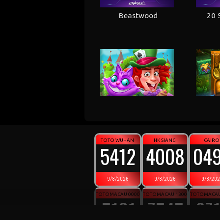
Beastwood
20 
Adventures Beyond
Azt
TOTO WUHAN
HK SIANG
CAIR
Wonderland Magical
5412
4008
04
Maze
9/8/2026
9/8/2026
9/8/20
TOTOMACAU 0000
TOTOMACAU 1300
TOTOMACAU
5131
7545
07