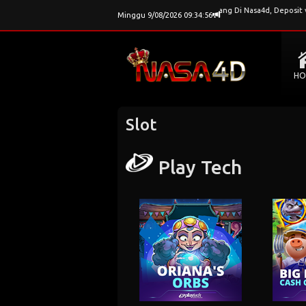
Selamat Datang Di Nasa4d, Deposit via DANA
Minggu 9/08/2026 09:34:57
HO
Slot
Play Tech