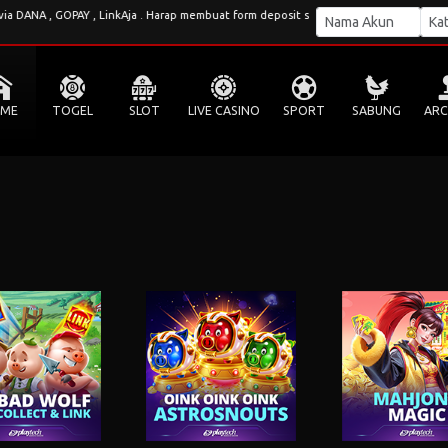
 , GOPAY , LinkAja . Harap membuat form deposit setelah mengirimkan dana. Pengir
ME
TOGEL
SLOT
LIVE CASINO
SPORT
SABUNG
ARC