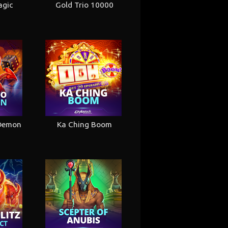
agic
Gold Trio 10000
 Demon
Ka Ching Boom