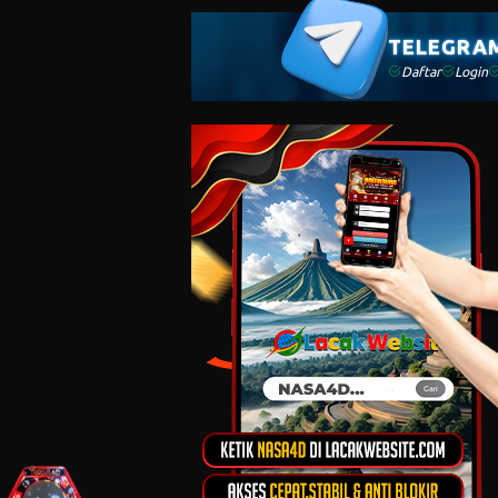
TELEGRA
Daftar
Login
Leprechaun's Luck:
Rich
Cash Collect
Lucky Bass: Mega
Epic 
Cash Collect