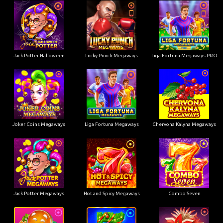
Jack Potter Halloween
Lucky Punch Megaways
Liga Fortuna Megaways PRO
Joker Coins Megaways
Liga Fortuna Megaways
Chervona Kalyna Megaways
Jack Potter Megaways
Hot and Spicy Megaways
Combo Seven