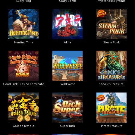
Lucky Frog
Crazy Bomb
Mysterious Pyramid
Hunting Time
Akira
Steam Punk
Good Luck - Casino Fortunate
Wild West
Sobek's Treasure
Golden Temple
Super Rich
Pirate Treasure