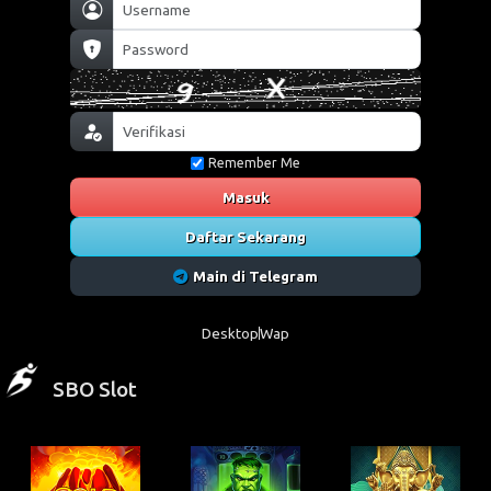
Remember Me
Masuk
Daftar Sekarang
Main di Telegram
Desktop
Wap
SBO Slot