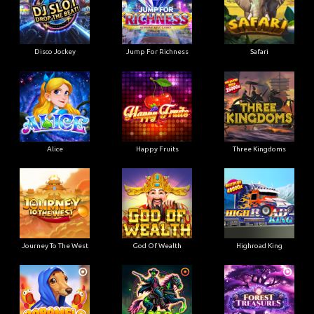
Disco Jockey
Jump For Richness
Safari
Alice
Happy Fruits
Three Kingdoms
Journey To The West
God Of Wealth
Highroad King