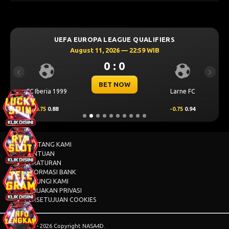
UEFA EUROPA LEAGUE QUALIFIERS
August 11, 2026 — 22:59 WIB
0 : 0
Previous
Next
BET NOW
FC Iberia 1999
Larne FC
0.75
0.88
-0.75
0.94
TENTANG KAMI
BANTUAN
PERATURAN
INFORMASI BANK
HUBUNGI KAMI
KEBIJAKAN PRIVASI
PERSETUJUAN COOKIES
© 2015 - 2026 Copyright NASA4D.