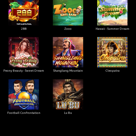
288
Zooo
Hawaii - Summer Dream
Peony Beauty - Sweet Dream
Shangliang Mountain
Cleopatra
Football Confrontation
Lu Bu