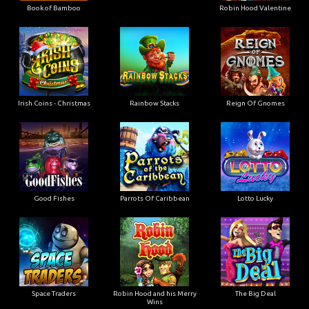
Book of Bamboo
Robin Hood Valentine
Irish Coins - Christmas
Rainbow Stacks
Reign Of Gnomes
Good Fishes
Parrots Of Caribbean
Lotto Lucky
Space Traders
Robin Hood and his Merry
The Big Deal
Wins