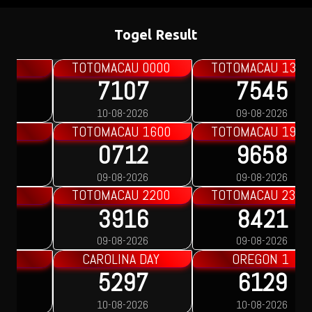
Togel Result
TOTOMACAU 0000
TOTOMACAU 1300
7107
7545
10-08-2026
09-08-2026
TOTOMACAU 1600
TOTOMACAU 1900
0712
9658
09-08-2026
09-08-2026
TOTOMACAU 2200
TOTOMACAU 2300
3916
8421
09-08-2026
09-08-2026
CAROLINA DAY
OREGON 1
5297
6129
10-08-2026
10-08-2026