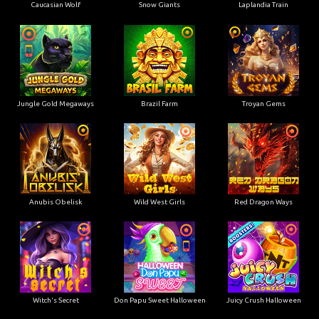
Caucasian Wolf
Snow Giants
Laplandia Train
Jungle Gold Megaways
Brazil Farm
Troyan Gems
Anubis Obelisk
Wild West Girls
Red Dragon Ways
Witch's Secret
Don Papu Sweet Halloween
Juicy Crush Halloween