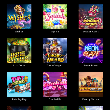
Wishes
Squish
Dragon Coins
Irish Coins
Thor of Asgard
Neon Blaze
Pets Pay Day
Gumball7s
Deadly Outlaw