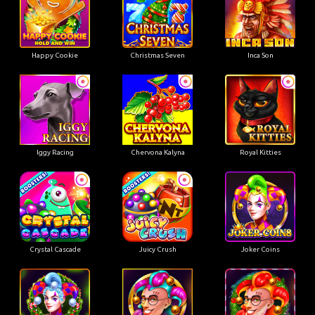
Happy Cookie
Christmas Seven
Inca Son
Iggy Racing
Chervona Kalyna
Royal Kitties
Crystal Cascade
Juicy Crush
Joker Coins