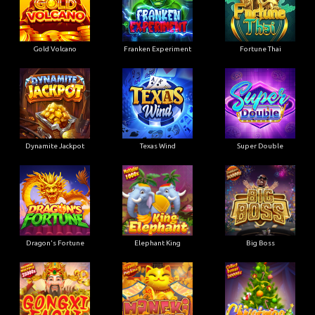
Gold Volcano
Franken Experiment
Fortune Thai
Dynamite Jackpot
Texas Wind
Super Double
Dragon's Fortune
Elephant King
Big Boss