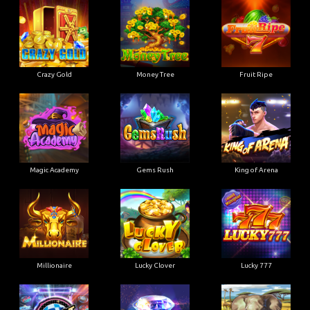
Crazy Gold
Money Tree
Fruit Ripe
Magic Academy
Gems Rush
King of Arena
Millionaire
Lucky Clover
Lucky 777