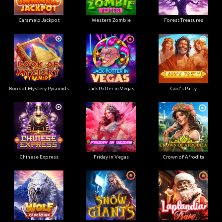
Caramelo Jackpot
Western Zombie
Forest Treasures
Book of Mystery Pyramids
Jack Potter in Vegas
God's Party
Chinese Express
Friday in Vegas
Crown of Afrodita