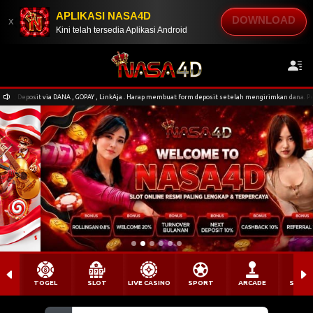
APLIKASI NASA4D
DOWNLOAD
x
Kini telah tersedia Aplikasi Android
A , GOPAY , LinkAja . Harap membuat form deposit setelah mengirimkan dana. Pengiriman nominal tid
TOGEL
SLOT
LIVE CASINO
SPORT
ARCADE
SABU