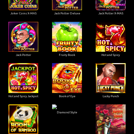
Joker Coins X-MAS
Jack Potter Deluxe
Jack Potter X-MAS
Jack Potter
Fruity Book
Hot and Spicy
Hot and Spicy Jackpot
Book of Eye
Lucky Punch
Diamond Style