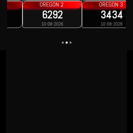
OREGON 2
OREGON 3
6292
3434
10-08-2026
10-08-2026