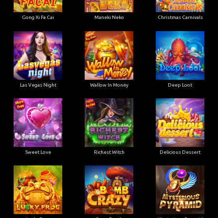
Gong Xi Fa Cai
Maneki Neko
Christmas Carnivals
Las Vegas Night
Wallow In Money
Deep Loot
Sweet Love
Richest Witch
Delicious Dessert